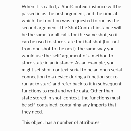
When it is called, a ShotContext instance will be
passed in as the first argument, and the time at
which the function was requested to run as the
second argument. The ShotContext instance will
be the same for all calls for the same shot, so it
can be used to store state for that shot (but not
from one shot to the next), the same way you
would use the ‘self’ argument of a method to
store state in an instance. As an example, you
might set shot_context.serial to be an open serial
connection to a device during a function set to
run at t=’start’, and refer back to it in subsequent
functions to read and write data. Other than
state stored in shot_context, the functions must
be self-contained, containing any imports that
they need.
This object has a number of attributes: