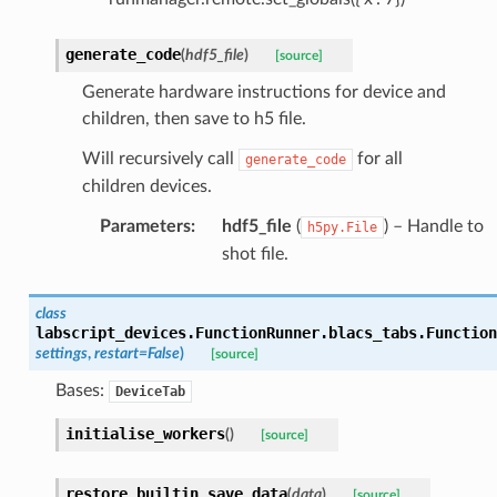
generate_code
(
hdf5_file
)
[source]
Generate hardware instructions for device and
children, then save to h5 file.
Will recursively call
for all
generate_code
children devices.
Parameters
:
hdf5_file
(
) – Handle to
h5py.File
shot file.
class
labscript_devices.FunctionRunner.blacs_tabs.
Function
settings
,
restart
=
False
)
[source]
Bases:
DeviceTab
initialise_workers
(
)
[source]
restore_builtin_save_data
(
data
)
[source]