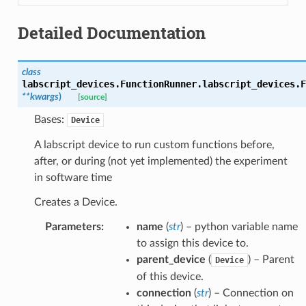
Detailed Documentation
class
labscript_devices.FunctionRunner.labscript_devices.
F
**
kwargs
)
[source]
Bases:
Device
A labscript device to run custom functions before,
after, or during (not yet implemented) the experiment
in software time
Creates a Device.
Parameters
:
name
(
str
) – python variable name
to assign this device to.
parent_device
(
) – Parent
Device
of this device.
connection
(
str
) – Connection on