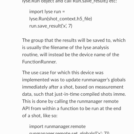
lyse.Run object and call Run.save_result() etc:
import lyse run =
lyse.Run(shot_context.h5_file)
run.save_result(‘x’, 7)
The group that the results will be saved to, which
is usually the filename of the lyse analysis
routine, will instead be the device name of the
FunctionRunner.
The use case for which this device was
implemented was to update runmanager’s globals
immediately after a shot, based on measurement
data, such that just-in-time compiled shots imme.
This is done by calling the runmanager remote
API from within a function to be run at the end
of a shot, like so:
import runmanager.remote
runmanager.remote.set_globals({‘x’: 7})