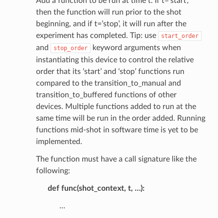
Add a function to be run at time t. If t=’start’,
then the function will run prior to the shot
beginning, and if t=’stop’, it will run after the
experiment has completed. Tip: use
start_order
and
keyword arguments when
stop_order
instantiating this device to control the relative
order that its ‘start’ and ‘stop’ functions run
compared to the transition_to_manual and
transition_to_buffered functions of other
devices. Multiple functions added to run at the
same time will be run in the order added. Running
functions mid-shot in software time is yet to be
implemented.
The function must have a call signature like the
following:
def func(shot_context, t, …):
…