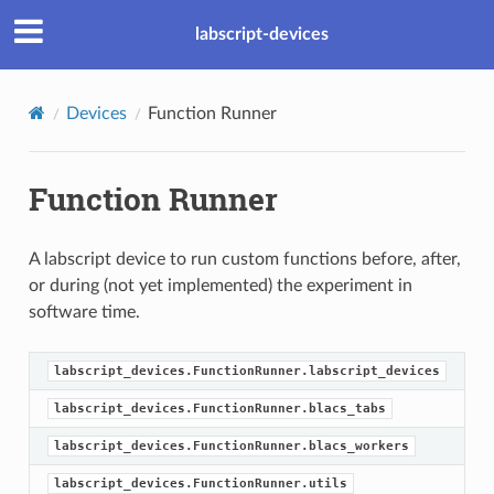
labscript-devices
Devices
Function Runner
Function Runner
A labscript device to run custom functions before, after,
or during (not yet implemented) the experiment in
software time.
labscript_devices.FunctionRunner.labscript_devices
labscript_devices.FunctionRunner.blacs_tabs
labscript_devices.FunctionRunner.blacs_workers
labscript_devices.FunctionRunner.utils