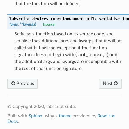
that the function will be defined.
labscript_devices.FunctionRunner.utils.
serialise_fun
*
args
,
**
kwargs
)
[source]
Serialise a function based on its source code, and
serialise the additional args and kwargs that it will be
called with. Raise an exception if the function
signature does not begin with (shot_context, t) or if
the additional args and kwargs are incompatible with
the rest of the function signature
Previous
Next
© Copyright 2020, labscript suite.
Built with
Sphinx
using a
theme
provided by
Read the
Docs
.