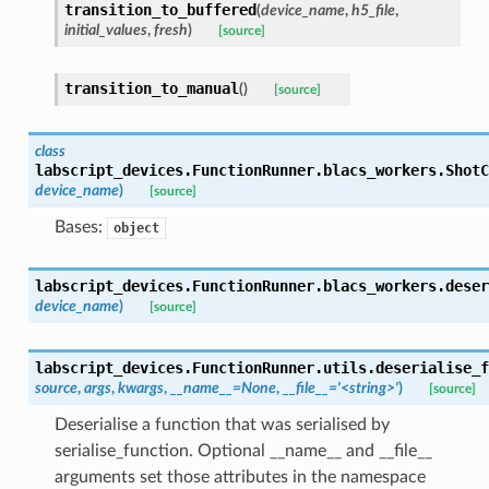
transition_to_buffered
(
device_name
,
h5_file
,
initial_values
,
fresh
)
[source]
transition_to_manual
(
)
[source]
class
labscript_devices.FunctionRunner.blacs_workers.
ShotC
device_name
)
[source]
Bases:
object
labscript_devices.FunctionRunner.blacs_workers.
deser
device_name
)
[source]
labscript_devices.FunctionRunner.utils.
deserialise_f
source
,
args
,
kwargs
,
__name__
=
None
,
__file__
=
'<string>'
)
[source]
Deserialise a function that was serialised by
serialise_function. Optional __name__ and __file__
arguments set those attributes in the namespace