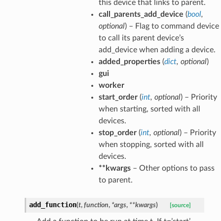
this device that links to parent.
call_parents_add_device
(
bool
,
optional
) – Flag to command device
to call its parent device’s
add_device when adding a device.
added_properties
(
dict
,
optional
)
gui
worker
start_order
(
int
,
optional
) – Priority
when starting, sorted with all
devices.
stop_order
(
int
,
optional
) – Priority
when stopping, sorted with all
devices.
**kwargs
– Other options to pass
to parent.
add_function
(
t
,
function
,
*
args
,
**
kwargs
)
[source]