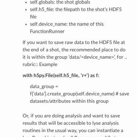
self.globals: the shot globals
self.h5_file: the filepath to the shot’s HDF5
file
self.device_name: the name of this
FunctionRunner
If you want to save raw data to the HDF5 file at
the end of a shot, the recommended place to do
it is within the group ‘data/<device_name>’, for ..
rubric:: Example
with h5py.File(self.h5_file, ‘r+’) as f:
data_group =
f[‘data’].create_group(self.device_name) # save
datasets/attributes within this group
Or, if you are doing analysis and want to save
results that will be accessible to lyse analysis
routines in the usual way, you can instantiate a