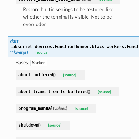
Restore builtin settings to be restored like
whether the terminal is visible. Not to be
overridden.
class
labscript_devices.FunctionRunner.blacs_workers.
Funct
**
kwargs
)
[source]
Bases:
Worker
abort_buffered
(
)
[source]
abort_transition_to_buffered
(
)
[source]
program_manual
(
values
)
[source]
shutdown
(
)
[source]